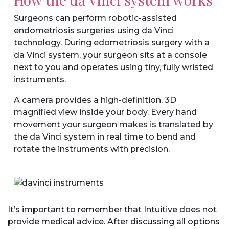
Surgeons can perform robotic-assisted
endometriosis surgeries using da Vinci
technology. During edometriosis surgery with a
da Vinci system, your surgeon sits at a console
next to you and operates using tiny, fully wristed
instruments.
A camera provides a high-definition, 3D
magnified view inside your body. Every hand
movement your surgeon makes is translated by
the da Vinci system in real time to bend and
rotate the instruments with precision.
It’s important to remember that Intuitive does not
provide medical advice. After discussing all options