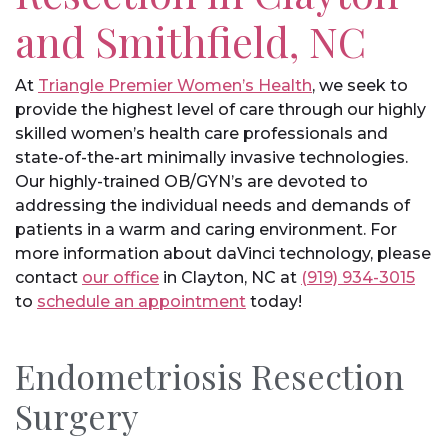
and Smithfield, NC
At
Triangle Premier Women’s Health
, we seek to
provide the highest level of care through our highly
skilled women’s health care professionals and
state-of-the-art minimally invasive technologies.
Our highly-trained OB/GYN’s are devoted to
addressing the individual needs and demands of
patients in a warm and caring environment. For
more information about daVinci technology, please
contact
our office
in Clayton, NC at
(919) 934-3015
to
schedule an appointment
today!
Endometriosis Resection
Surgery