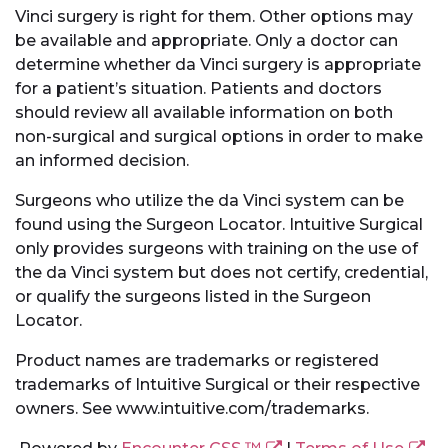
Vinci surgery is right for them. Other options may
be available and appropriate. Only a doctor can
determine whether da Vinci surgery is appropriate
for a patient’s situation. Patients and doctors
should review all available information on both
non-surgical and surgical options in order to make
an informed decision.
Surgeons who utilize the da Vinci system can be
found using the Surgeon Locator. Intuitive Surgical
only provides surgeons with training on the use of
the da Vinci system but does not certify, credential,
or qualify the surgeons listed in the Surgeon
Locator.
Product names are trademarks or registered
trademarks of Intuitive Surgical or their respective
owners. See www.intuitive.com/trademarks.