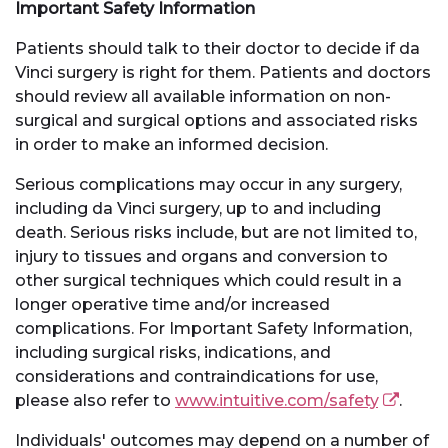
Important Safety Information
Patients should talk to their doctor to decide if da
Vinci surgery is right for them. Patients and doctors
should review all available information on non-
surgical and surgical options and associated risks
in order to make an informed decision.
Serious complications may occur in any surgery,
including da Vinci surgery, up to and including
death. Serious risks include, but are not limited to,
injury to tissues and organs and conversion to
other surgical techniques which could result in a
longer operative time and/or increased
complications. For Important Safety Information,
including surgical risks, indications, and
considerations and contraindications for use,
please also refer to
www.intuitive.com/safety
.
Individuals' outcomes may depend on a number of