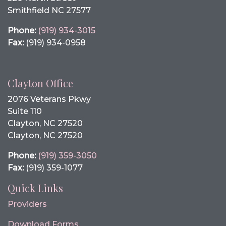
Smithfield NC 27577
Phone:
(919) 934-3015
Fax:
(919) 934-0958
Clayton Office
2076 Veterans Pkwy
Suite 110
Clayton, NC 27520
Clayton, NC 27520
Phone:
(919) 359-3050
Fax:
(919) 359-1077
Quick Links
Providers
Download Forms