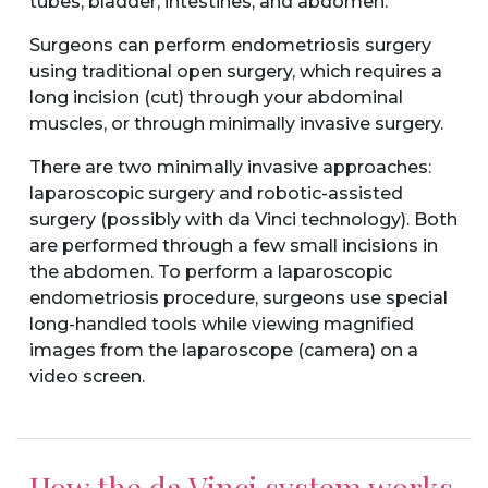
tubes, bladder, intestines, and abdomen.
Surgeons can perform endometriosis surgery
using traditional open surgery, which requires a
long incision (cut) through your abdominal
muscles, or through minimally invasive surgery.
There are two minimally invasive approaches:
laparoscopic surgery and robotic-assisted
surgery (possibly with da Vinci technology). Both
are performed through a few small incisions in
the abdomen. To perform a laparoscopic
endometriosis procedure, surgeons use special
long-handled tools while viewing magnified
images from the laparoscope (camera) on a
video screen.
How the da Vinci system works