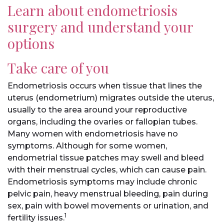
Learn about endometriosis
surgery and understand your
options
Take care of you
Endometriosis occurs when tissue that lines the
uterus (endometrium) migrates outside the uterus,
usually to the area around your reproductive
organs, including the ovaries or fallopian tubes.
Many women with endometriosis have no
symptoms. Although for some women,
endometrial tissue patches may swell and bleed
with their menstrual cycles, which can cause pain.
Endometriosis symptoms may include chronic
pelvic pain, heavy menstrual bleeding, pain during
sex, pain with bowel movements or urination, and
1
fertility issues.