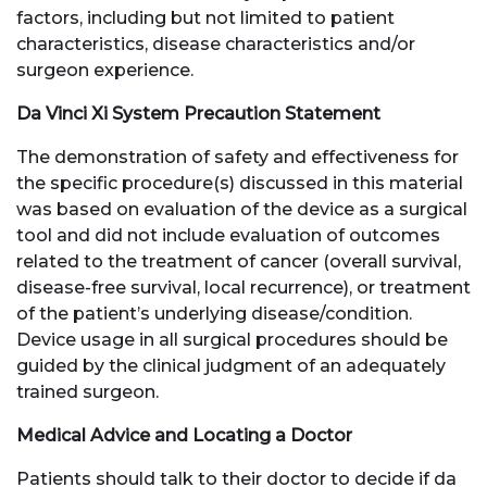
factors, including but not limited to patient
characteristics, disease characteristics and/or
surgeon experience.
Da Vinci Xi System Precaution Statement
The demonstration of safety and effectiveness for
the specific procedure(s) discussed in this material
was based on evaluation of the device as a surgical
tool and did not include evaluation of outcomes
related to the treatment of cancer (overall survival,
disease-free survival, local recurrence), or treatment
of the patient’s underlying disease/condition.
Device usage in all surgical procedures should be
guided by the clinical judgment of an adequately
trained surgeon.
Medical Advice and Locating a Doctor
Patients should talk to their doctor to decide if da