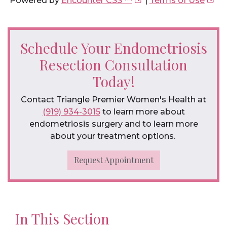
Powered by
Encounter CSS ™
|
Terms of Use
Schedule Your Endometriosis
Resection Consultation
Today!
Contact Triangle Premier Women's Health at
(919) 934-3015
to learn more about
endometriosis surgery and to learn more
about your treatment options.
Request Appointment
In This Section