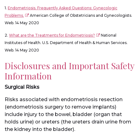
1.
Endometriosis. Frequently Asked Questions: Gynecologic
Problems.
American College of Obstetricians and Gynecologists.
Web. 14 May 2020
2.
What are the Treatments for Endometriosis?
National
Institutes of Health. U.S. Department of Health & Human Services.
Web. 14 May 2020
Disclosures and Important Safety
Information
Surgical Risks
Risks associated with endometriosis resection
(endometriosis surgery to remove implants)
include injury to the bowel, bladder (organ that
holds urine) or ureters (the ureters drain urine from
the kidney into the bladder).