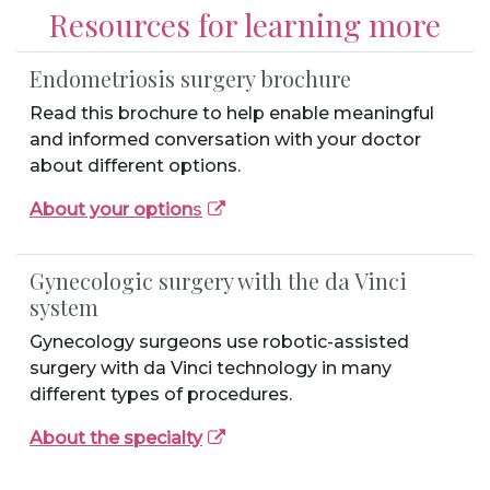
Resources for learning more
Endometriosis surgery brochure
Read this brochure to help enable meaningful
and informed conversation with your doctor
about different options.
About your option
s
Gynecologic surgery with the da Vinci
system
Gynecology surgeons use robotic-assisted
surgery with da Vinci technology in many
different types of procedures.
About the specialty