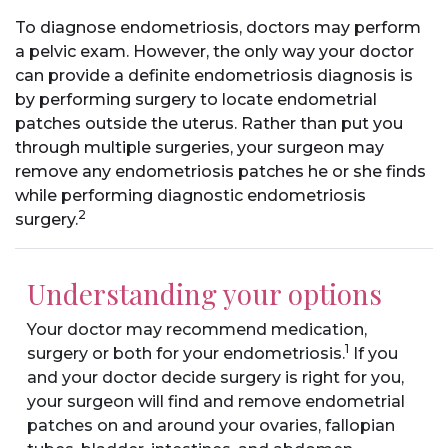
To diagnose endometriosis, doctors may perform
a pelvic exam. However, the only way your doctor
can provide a definite endometriosis diagnosis is
by performing surgery to locate endometrial
patches outside the uterus. Rather than put you
through multiple surgeries, your surgeon may
remove any endometriosis patches he or she finds
while performing diagnostic endometriosis
2
surgery.
Understanding your options
Your doctor may recommend medication,
1
surgery or both for your endometriosis.
If you
and your doctor decide surgery is right for you,
your surgeon will find and remove endometrial
patches on and around your ovaries, fallopian