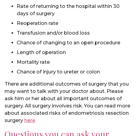
Rate of returning to the hospital within 30
days of surgery
Reoperation rate
Transfusion and/or blood loss
Chance of changing to an open procedure
Length of operation
Mortality rate
Chance of injury to ureter or colon
There are additional outcomes of surgery that you
may want to talk with your doctor about. Please
ask him or her about all important outcomes of
surgery. All surgery involves risk. You can read more
about associated risks of endometriosis resection
surgery
here
Questions you can ask your