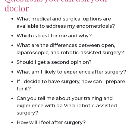
doctor
What medical and surgical options are
available to address my endometriosis?
Which is best for me and why?
What are the differences between open,
laparoscopic, and robotic-assisted surgery?
Should I get a second opinion?
What am I likely to experience after surgery?
If I decide to have surgery, how can I prepare
for it?
Can you tell me about your training and
experience with da Vinci robotic-assisted
surgery?
How will I feel after surgery?