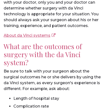
with your doctor, only you and your doctor can
determine whether surgery with da Vinci
technology is appropriate for your situation. You
should always ask your surgeon about his or her
training, experience, and patient outcomes.
About da Vinci systems
What are the outcomes of
surgery with the da Vinci
system?
Be sure to talk with your surgeon about the
surgical outcomes he or she delivers by using the
da Vinci system, as every surgeon's experience is
different. For example, ask about:
Length of hospital stay
Complication rate