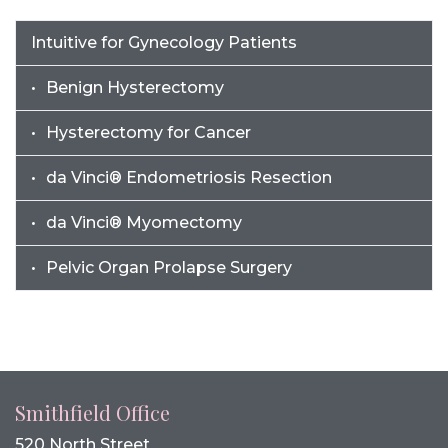
Intuitive for Gynecology Patients
Benign Hysterectomy
Hysterectomy for Cancer
da Vinci® Endometriosis Resection
da Vinci® Myomectomy
Pelvic Organ Prolapse Surgery
Smithfield Office
520 North Street