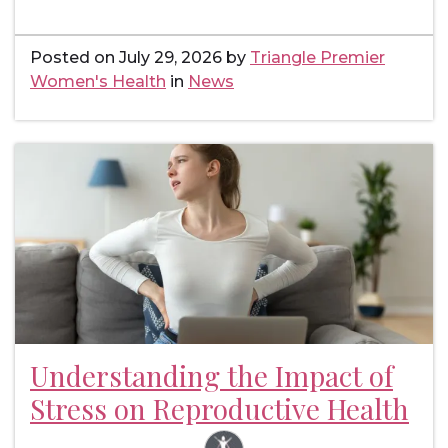
Posted on
July 29, 2026
by
Triangle Premier
Women's Health
in
News
Understanding the Impact of
Stress on Reproductive Health