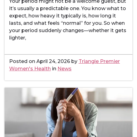
Your period might not be a welcome guest, but
it’s usually a predictable one. You know what to
expect, how heavy it typically is, how long it
lasts, and what feels “normal” for you. So when
your period suddenly changes—whether it gets
lighter,
Posted on
April 24, 2026
by
Triangle Premier
Women's Health
in
News