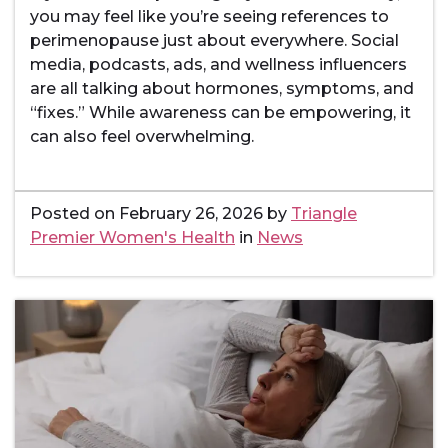
you may feel like you’re seeing references to
perimenopause just about everywhere. Social
media, podcasts, ads, and wellness influencers
are all talking about hormones, symptoms, and
“fixes.” While awareness can be empowering, it
can also feel overwhelming.
Posted on
February 26, 2026
by
Triangle
Premier Women's Health
in
News