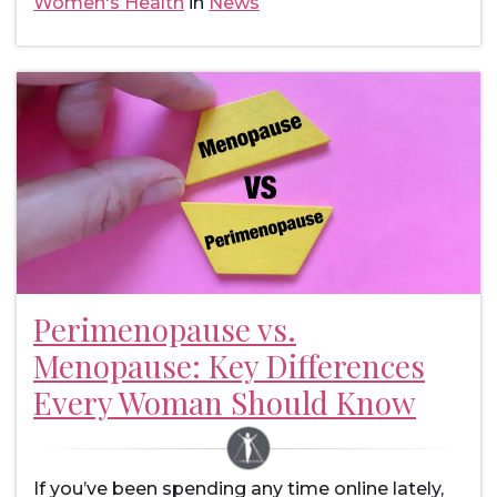
Women's Health
in
News
Perimenopause vs.
Menopause: Key Differences
Every Woman Should Know
If you’ve been spending any time online lately,