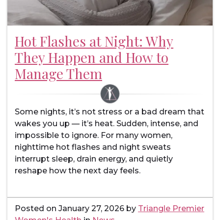
Hot Flashes at Night: Why
They Happen and How to
Manage Them
Some nights, it’s not stress or a bad dream that
wakes you up — it’s heat. Sudden, intense, and
impossible to ignore. For many women,
nighttime hot flashes and night sweats
interrupt sleep, drain energy, and quietly
reshape how the next day feels.
Posted on
January 27, 2026
by
Triangle Premier