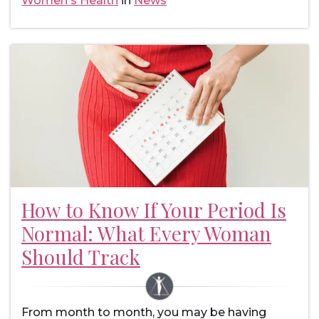
Women's Health
in
News
How to Know If Your Period Is
Normal: What Every Woman
Should Track
From month to month, you may be having