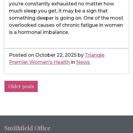
you’re constantly exhausted no matter how
much sleep you get, it may be a sign that
something deeper is going on. One of the most
overlooked causes of chronic fatigue in women
is a hormonal imbalance.
Posted on
October 22, 2025
by
Triangle
Premier Women's Health
in
News
Posts
Older posts
navigation
Smithfield Office