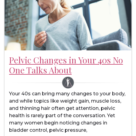
Pelvic Changes in Your 40s No
One Talks About
Your 40s can bring many changes to your body,
and while topics like weight gain, muscle loss,
and thinning hair often get attention, pelvic
health is rarely part of the conversation. Yet
many women begin noticing changes in
bladder control, pelvic pressure,