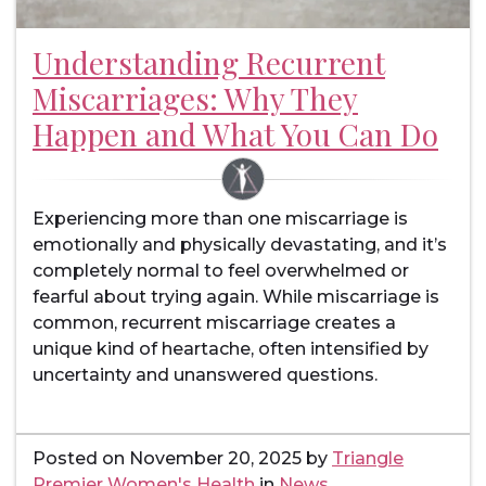
Understanding Recurrent
Miscarriages: Why They
Happen and What You Can Do
Experiencing more than one miscarriage is
emotionally and physically devastating, and it’s
completely normal to feel overwhelmed or
fearful about trying again. While miscarriage is
common, recurrent miscarriage creates a
unique kind of heartache, often intensified by
uncertainty and unanswered questions.
Posted on
November 20, 2025
by
Triangle
Premier Women's Health
in
News