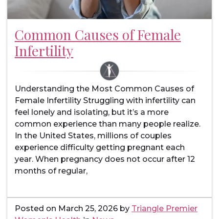
Common Causes of Female
Infertility
Understanding the Most Common Causes of
Female Infertility Struggling with infertility can
feel lonely and isolating, but it’s a more
common experience than many people realize.
In the United States, millions of couples
experience difficulty getting pregnant each
year. When pregnancy does not occur after 12
months of regular,
Posted on
March 25, 2026
by
Triangle Premier