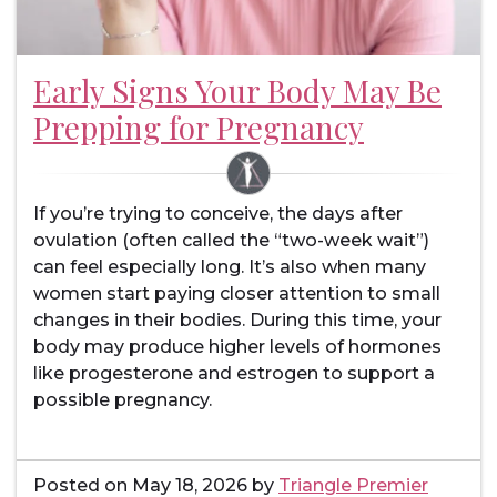
Early Signs Your Body May Be
Prepping for Pregnancy
If you’re trying to conceive, the days after
ovulation (often called the “two-week wait”)
can feel especially long. It’s also when many
women start paying closer attention to small
changes in their bodies. During this time, your
body may produce higher levels of hormones
like progesterone and estrogen to support a
possible pregnancy.
Posted on
May 18, 2026
by
Triangle Premier