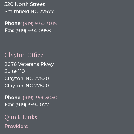
520 North Street
Smithfield NC 27577
Phone:
(919) 934-3015
Fax:
(919) 934-0958
Clayton Office
2076 Veterans Pkwy
Suite 110
Clayton, NC 27520
Clayton, NC 27520
Phone:
(919) 359-3050
Fax:
(919) 359-1077
Quick Links
Providers