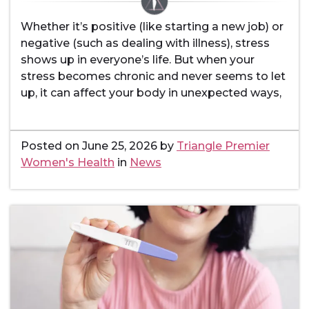
Whether it’s positive (like starting a new job) or
negative (such as dealing with illness), stress
shows up in everyone’s life. But when your
stress becomes chronic and never seems to let
up, it can affect your body in unexpected ways,
Posted on
June 25, 2026
by
Triangle Premier
Women's Health
in
News