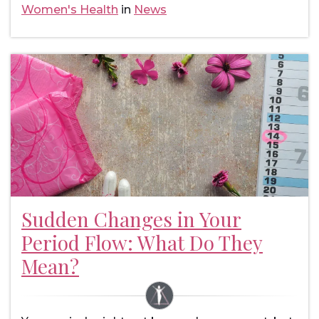
Women's Health
in
News
Sudden Changes in Your
Period Flow: What Do They
Mean?