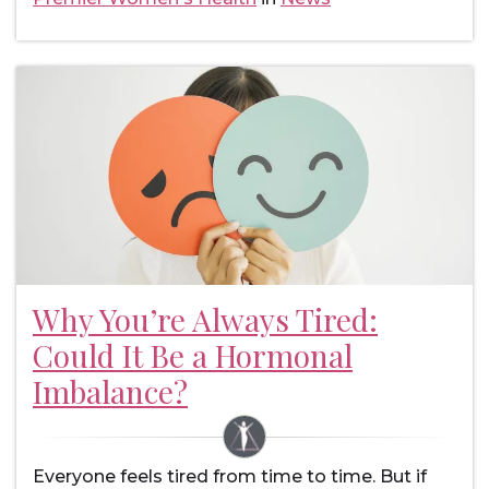
Why You’re Always Tired:
Could It Be a Hormonal
Imbalance?
Everyone feels tired from time to time. But if