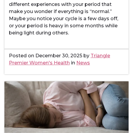
different experiences with your period that
make you wonder if everything is “normal.”
Maybe you notice your cycle is a few days off,
or your period is heavy in some months while
being light during others.
Posted on
December 30, 2025
by
Triangle
Premier Women's Health
in
News