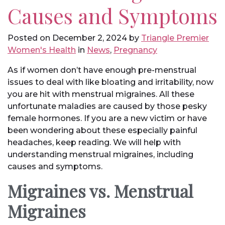
Causes and Symptoms
Posted on
December 2, 2024
by
Triangle Premier
Women's Health
in
News
,
Pregnancy
As if women don’t have enough pre-menstrual
issues to deal with like bloating and irritability, now
you are hit with menstrual migraines. All these
unfortunate maladies are caused by those pesky
female hormones. If you are a new victim or have
been wondering about these especially painful
headaches, keep reading. We will help with
understanding menstrual migraines, including
causes and symptoms.
Migraines vs. Menstrual
Migraines