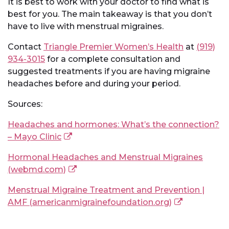
It is best to work with your doctor to find what is
best for you. The main takeaway is that you don’t
have to live with menstrual migraines.
Contact
Triangle Premier Women’s Health
at
(919)
934-3015
for a complete consultation and
suggested treatments if you are having migraine
headaches before and during your period.
Sources:
Headaches and hormones: What’s the connection?
– Mayo Clinic
Hormonal Headaches and Menstrual Migraines
(webmd.com)
Menstrual Migraine Treatment and Prevention |
AMF (americanmigrainefoundation.org)