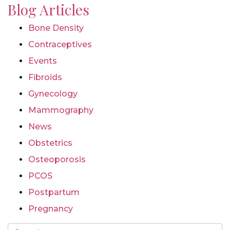
Blog Articles
Bone Density
Contraceptives
Events
Fibroids
Gynecology
Mammography
News
Obstetrics
Osteoporosis
PCOS
Postpartum
Pregnancy
Search For Page