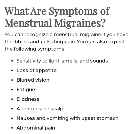
What Are Symptoms of
Menstrual Migraines?
You can recognize a menstrual migraine if you have
throbbing and pulsating pain. You can also expect
the following symptoms:
Sensitivity to light, smells, and sounds
Loss of appetite
Blurred vision
Fatigue
Dizziness
A tender sore scalp
Nausea and vomiting with upset stomach
Abdominal pain