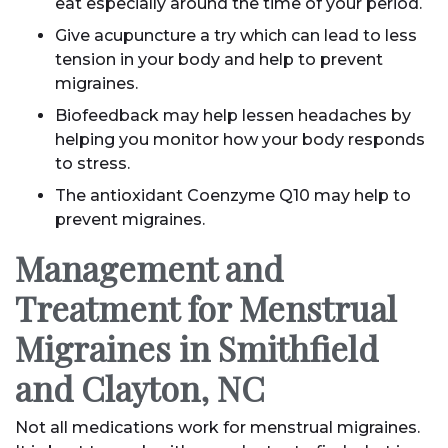
eat especially around the time of your period.
Give acupuncture a try which can lead to less
tension in your body and help to prevent
migraines.
Biofeedback may help lessen headaches by
helping you monitor how your body responds
to stress.
The antioxidant Coenzyme Q10 may help to
prevent migraines.
Management and
Treatment for Menstrual
Migraines in Smithfield
and Clayton, NC
Not all medications work for menstrual migraines.