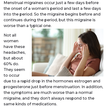
Menstrual migraines occur just a few days before
the onset of a woman’s period and last a few days
into the period. So the migraine begins before and
continues during the period, but this migraine is
worse than a typical one.
Not all
women
have these
headaches,
but about
60% do.
They seem
to occur
due to a rapid drop in the hormones estrogen and
progesterone just before menstruation. In addition,
the symptoms are much worse than a normal
migraine, and they don’t always respond to the
same kinds of medications.