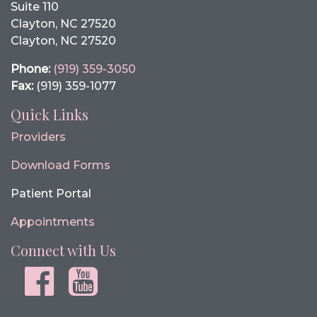
Suite 110
Clayton, NC 27520
Clayton, NC 27520
Phone:
(919) 359-3050
Fax:
(919) 359-1077
Quick Links
Providers
Download Forms
Patient Portal
Appointments
Connect with Us
Facebook
youtube