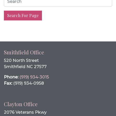
Search For Page
Smithfield Office
520 North Street
Smithfield NC 27577
Phone:
(919) 934-3015
Fax:
(919) 934-0958
Clayton Office
2076 Veterans Pkwy