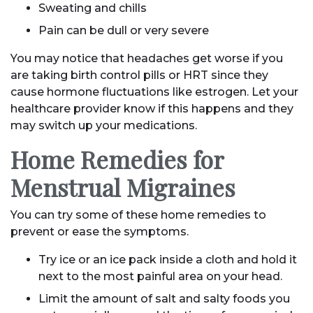
Sweating and chills
Pain can be dull or very severe
You may notice that headaches get worse if you
are taking birth control pills or HRT since they
cause hormone fluctuations like estrogen. Let your
healthcare provider know if this happens and they
may switch up your medications.
Home Remedies for
Menstrual Migraines
You can try some of these home remedies to
prevent or ease the symptoms.
Try ice or an ice pack inside a cloth and hold it
next to the most painful area on your head.
Limit the amount of salt and salty foods you