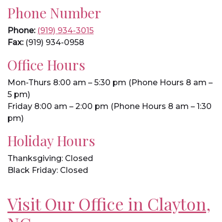
Phone Number
Phone:
(919) 934-3015
Fax:
(919) 934-0958
Office Hours
Mon-Thurs 8:00 am – 5:30 pm (Phone Hours 8 am –
5 pm)
Friday 8:00 am – 2:00 pm (Phone Hours 8 am – 1:30
pm)
Holiday Hours
Thanksgiving: Closed
Black Friday: Closed
Visit Our Office in Clayton,