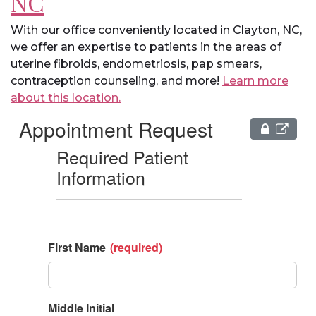
NC
With our office conveniently located in Clayton, NC,
we offer an expertise to patients in the areas of
uterine fibroids, endometriosis, pap smears,
contraception counseling, and more!
Learn more
about this location.