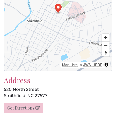
MapLibre
AWS
HERE
| ©
,
Address
520 North Street
Smithfield, NC 27577
Get Directions