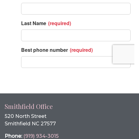
Smithfield Office
520 North Street
Smithfield NC 27577
Phone:
(919) 934-3015