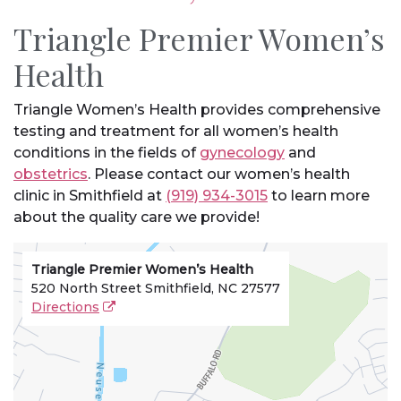
Triangle Premier Women’s
Health
Triangle Women’s Health provides comprehensive
testing and treatment for all women’s health
conditions in the fields of
gynecology
and
obstetrics
. Please contact our women’s health
clinic in Smithfield at
(919) 934-3015
to learn more
about the quality care we provide!
Triangle Premier Women’s Health
520 North Street Smithfield, NC 27577
Directions