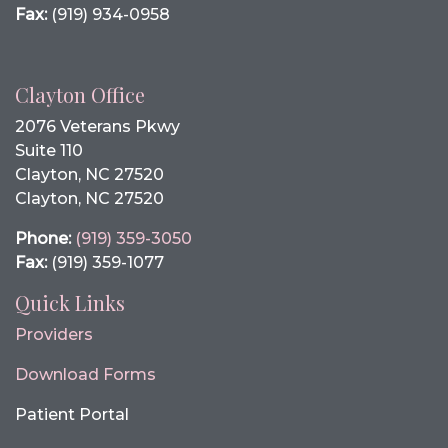
Fax:
(919) 934-0958
Clayton Office
2076 Veterans Pkwy
Suite 110
Clayton, NC 27520
Clayton, NC 27520
Phone:
(919) 359-3050
Fax:
(919) 359-1077
Quick Links
Providers
Download Forms
Patient Portal