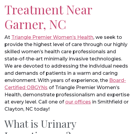
Treatment Near
Garner, NC
At
Triangle Premier Women’s Health
, we seek to
provide the highest level of care through our highly
skilled women’s health care professionals and
state-of-the-art minimally invasive technologies.
We are devoted to addressing the individual needs
and demands of patients in a warm and caring
environment. With years of experience, the
Board-
Certified OBGYNs
of Triangle Premier Women’s
Health, demonstrate professionalism and expertise
at every level. Call one of
our offices
in Smithfield or
Clayton, NC today!
What is Urinary