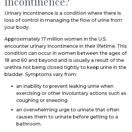
Incontinence?
Urinary incontinence is a condition where there is
loss of control in managing the flow of urine from
your body.
Approximately 17 million women in the U.S.
encounter urinary incontinence in their lifetime. This
condition can occur in women between the ages of
18 and 60 and beyond and is usually a result of the
urethra not being closed tightly to keep urine in the
bladder. Symptoms vary from:
an inability to prevent leaking urine when
exercising or other involuntary actions such as
coughing or sneezing
an overwhelming urge to urinate that often
causes them to urinate before getting to a
bathroom.