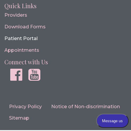
Quick Links
Providers
Download Forms
Patient Portal
Appointments
Connect with Us
Facebook
youtube
Privacy Policy
Notice of Non-discrimination
Sitemap