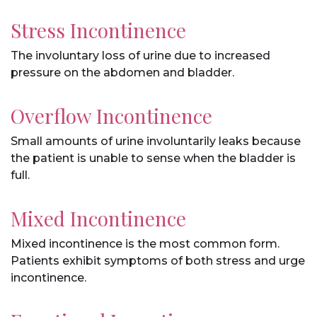
Stress Incontinence
The involuntary loss of urine due to increased
pressure on the abdomen and bladder.
Overflow Incontinence
Small amounts of urine involuntarily leaks because
the patient is unable to sense when the bladder is
full.
Mixed Incontinence
Mixed incontinence is the most common form.
Patients exhibit symptoms of both stress and urge
incontinence.