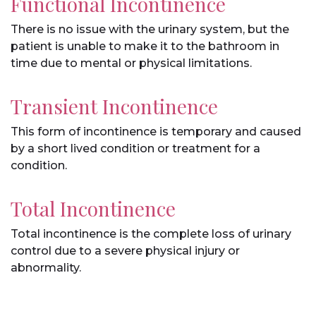
Functional Incontinence
There is no issue with the urinary system, but the
patient is unable to make it to the bathroom in
time due to mental or physical limitations.
Transient Incontinence
This form of incontinence is temporary and caused
by a short lived condition or treatment for a
condition.
Total Incontinence
Total incontinence is the complete loss of urinary
control due to a severe physical injury or
abnormality.