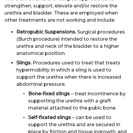
strengthen, support, elevate and/or restore the
urethra and bladder. These are employed when
other treatments are not working and include:
Retropubic Suspensions.
Surgical procedures
(Burch procedure) intended to restore the
urethra and neck of the bladder to a higher
anatomical position.
Slings.
Procedures used to treat that treats
hypermobility in which a sling is used to
support the urethra when there is increased
abdominal pressure.
Bone-fixed slings
– treat incontinence by
supporting the urethra with a graft
material attached to the pubic bone.
Self-fixated slings
– can be used to
support the urethra and are secured in
place by friction and tissue ingrowth, and