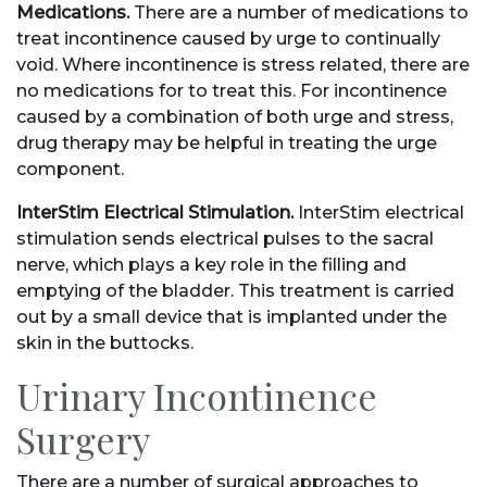
Medications.
There are a number of medications to
treat incontinence caused by urge to continually
void. Where incontinence is stress related, there are
no medications for to treat this. For incontinence
caused by a combination of both urge and stress,
drug therapy may be helpful in treating the urge
component.
InterStim Electrical Stimulation.
InterStim electrical
stimulation sends electrical pulses to the sacral
nerve, which plays a key role in the filling and
emptying of the bladder. This treatment is carried
out by a small device that is implanted under the
skin in the buttocks.
Urinary Incontinence
Surgery
There are a number of surgical approaches to