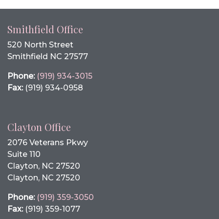
Smithfield Office
520 North Street
Smithfield NC 27577
Phone:
(919) 934-3015
Fax:
(919) 934-0958
Clayton Office
2076 Veterans Pkwy
Suite 110
Clayton, NC 27520
Clayton, NC 27520
Phone:
(919) 359-3050
Fax:
(919) 359-1077