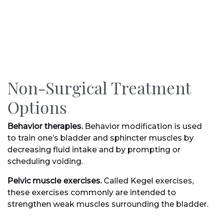
Non-Surgical Treatment
Options
Behavior therapies.
Behavior modification is used
to train one’s bladder and sphincter muscles by
decreasing fluid intake and by prompting or
scheduling voiding.
Pelvic muscle exercises.
Called Kegel exercises,
these exercises commonly are intended to
strengthen weak muscles surrounding the bladder.