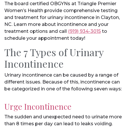
The board certified OBGYNs at Triangle Premier
Women’s Health provide comprehensive testing
and treatment for urinary incontinence in Clayton,
NC. Learn more about incontinence and your
treatment options and call
(919) 934-3015
to
schedule your appointment today!
The 7 Types of Urinary
Incontinence
Urinary incontinence can be caused by a range of
different issues. Because of this, incontinence can
be categorized in one of the following seven ways:
Urge Incontinence
The sudden and unexpected need to urinate more
than 8 times per day can lead to leaks voiding.