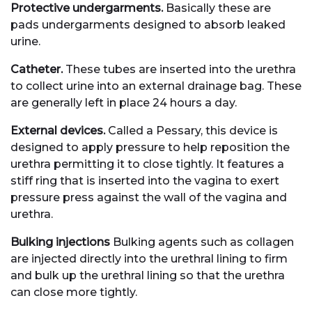
Protective undergarments.
Basically these are
pads undergarments designed to absorb leaked
urine.
Catheter.
These tubes are inserted into the urethra
to collect urine into an external drainage bag. These
are generally left in place 24 hours a day.
External devices.
Called a Pessary, this device is
designed to apply pressure to help reposition the
urethra permitting it to close tightly. It features a
stiff ring that is inserted into the vagina to exert
pressure press against the wall of the vagina and
urethra.
Bulking injections
Bulking agents such as collagen
are injected directly into the urethral lining to firm
and bulk up the urethral lining so that the urethra
can close more tightly.