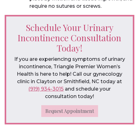
require no sutures or screws.
Schedule Your Urinary
Incontinence Consultation
Today!
If you are experiencing symptoms of urinary
incontinence, Triangle Premier Women’s
Health is here to help! Call our gynecology
clinic in Clayton or Smithfield, NC today at
(919) 934-3015
and schedule your
consultation today!
Request Appointment