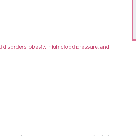
 disorders, obesity, high blood pressure, and