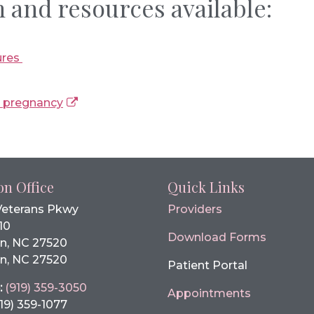
 and resources available:
ures
g pregnancy
on Office
Quick Links
Veterans Pkwy
Providers
10
Download Forms
n, NC 27520
n, NC 27520
Patient Portal
:
(919) 359-3050
Appointments
19) 359-1077