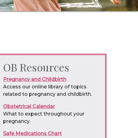
OB Resources
Pregnancy and Childbirth
Access our online library of topics
related to pregnancy and childbirth.
Obstetrical Calendar
What to expect throughout your
pregnancy.
Safe Medications Chart