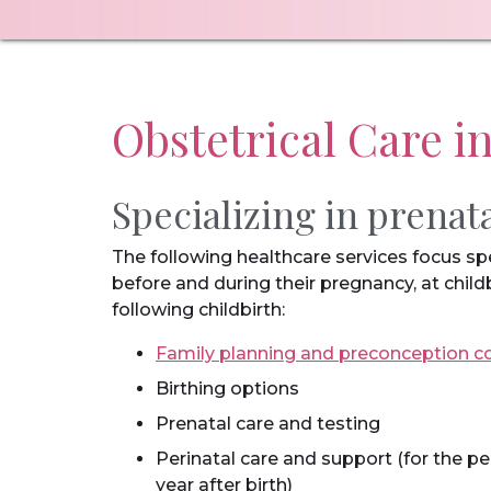
Obstetrical Care i
Specializing in prenat
The following healthcare services focus s
before and during their pregnancy, at child
following childbirth:
Family planning and preconception c
Birthing options
Prenatal care and testing
Perinatal care and support (for the 
year after birth)