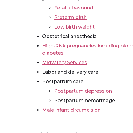
Fetal ultrasound
Preterm birth
Low birth weight
Obstetrical anesthesia
High-Risk pregnancies including blood
diabetes
Midwifery Services
Labor and delivery care
Postpartum care
Postpartum depression
Postpartum hemorrhage
Male infant circumcision