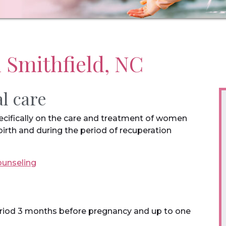
n Smithfield, NC
al care
pecifically on the care and treatment of women
birth and during the period of recuperation
ounseling
period 3 months before pregnancy and up to one