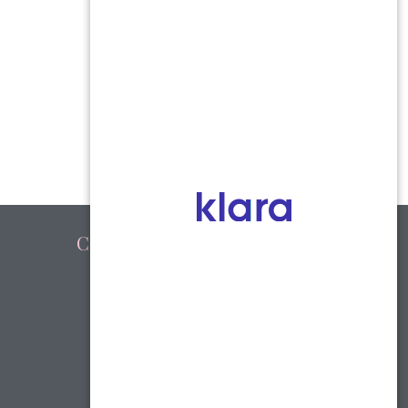
Connect with Us
Facebook
youtube