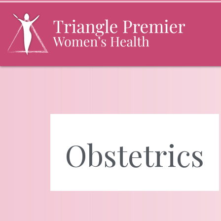
Skip
to
the
content
Triangle Premier Women's Health
Triangle Premier Women's Health
Obstetrics