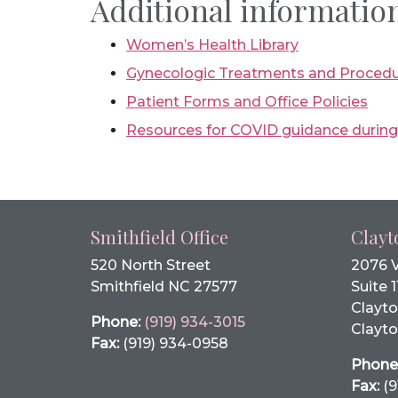
Additional information
Women’s Health Library
Gynecologic Treatments and Proced
Patient Forms and Office Policies
Resources for COVID guidance durin
Smithfield Office
Clayt
520 North Street
2076 
Smithfield NC 27577
Suite 1
Clayto
Phone:
(919) 934-3015
Clayto
Fax:
(919) 934-0958
Phone
Fax:
(9