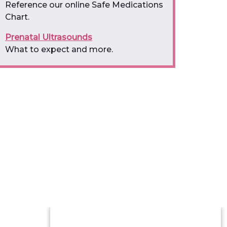
Reference our online Safe Medications
Chart.
Prenatal Ultrasounds
What to expect and more.