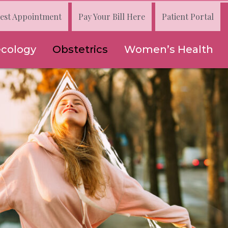
est Appointment
Pay Your Bill Here
Patient Portal
cology
Obstetrics
Women’s Health