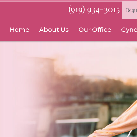
(919) 934-3015
Requ
Home
About Us
Our Office
Gyne