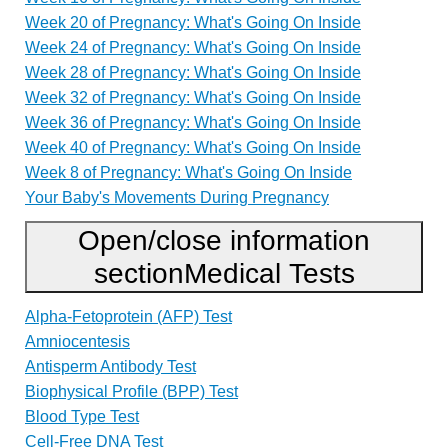
Week 20 of Pregnancy: What's Going On Inside
Week 24 of Pregnancy: What's Going On Inside
Week 28 of Pregnancy: What's Going On Inside
Week 32 of Pregnancy: What's Going On Inside
Week 36 of Pregnancy: What's Going On Inside
Week 40 of Pregnancy: What's Going On Inside
Week 8 of Pregnancy: What's Going On Inside
Your Baby's Movements During Pregnancy
Open/close information
section
Medical Tests
Alpha-Fetoprotein (AFP) Test
Amniocentesis
Antisperm Antibody Test
Biophysical Profile (BPP) Test
Blood Type Test
Cell-Free DNA Test