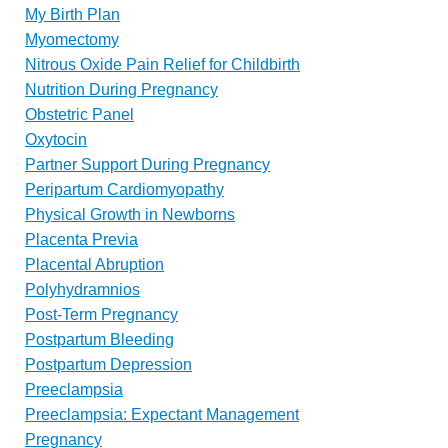
My Birth Plan
Myomectomy
Nitrous Oxide Pain Relief for Childbirth
Nutrition During Pregnancy
Obstetric Panel
Oxytocin
Partner Support During Pregnancy
Peripartum Cardiomyopathy
Physical Growth in Newborns
Placenta Previa
Placental Abruption
Polyhydramnios
Post-Term Pregnancy
Postpartum Bleeding
Postpartum Depression
Preeclampsia
Preeclampsia: Expectant Management
Pregnancy