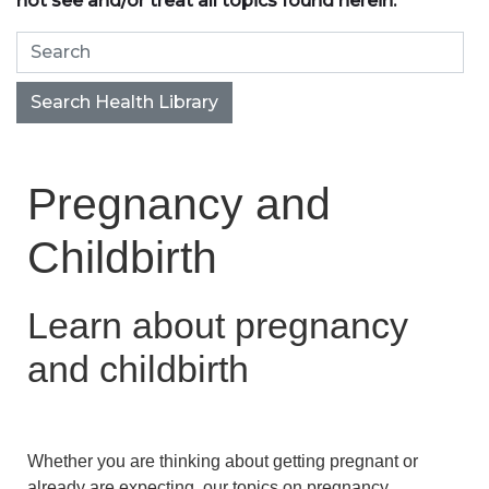
not see and/or treat all topics found herein.
Search Health Library
Search Health Library
Pregnancy and
Childbirth
Learn about pregnancy
and childbirth
Whether you are thinking about getting pregnant or
already are expecting, our topics on pregnancy,