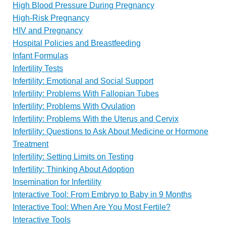
High Blood Pressure During Pregnancy
High-Risk Pregnancy
HIV and Pregnancy
Hospital Policies and Breastfeeding
Infant Formulas
Infertility Tests
Infertility: Emotional and Social Support
Infertility: Problems With Fallopian Tubes
Infertility: Problems With Ovulation
Infertility: Problems With the Uterus and Cervix
Infertility: Questions to Ask About Medicine or Hormone
Treatment
Infertility: Setting Limits on Testing
Infertility: Thinking About Adoption
Insemination for Infertility
Interactive Tool: From Embryo to Baby in 9 Months
Interactive Tool: When Are You Most Fertile?
Interactive Tools