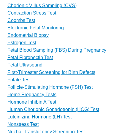
Chorionic Villus Sampling (CVS)
Contraction Stress Test
Coombs Test
Electronic Fetal Monitoring
Endometrial Biopsy
Estrogen Test
Fetal Blood Sampling (FBS) During Pregnancy
Fetal Fibronectin Test
Fetal Ultrasound
First-Trimester Screening for Birth Defects
Folate Test
Follicle-Stimulating Hormone (FSH) Test
Home Pregnancy Tests
Hormone Inhibin A Test
Human Chorionic Gonadotropin (HCG) Test
Luteinizing Hormone (LH) Test
Nonstress Test
Nuchal Translucency Screening Test