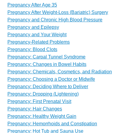
Pregnancy After Age 35
Pregnancy After Weight-Loss (Bariatric) Surgery
Pregnancy and Chronic High Blood Pressure
Pregnancy and Epilepsy
Pregnancy and Your Weight
Pregnancy-Related Problems
Pregnancy: Blood Clots
Pregnancy: Carpal Tunnel Syndrome
Pregnancy: Changes in Bowel Habits
Pregnancy: Chemicals, Cosmetics, and Radiation
Pregnancy: Choosing a Doctor or Midwife
Pregnancy: Deciding Where to Deliver
Pregnancy: Dropping (Lightening)
Pregnancy: First Prenatal Visit
Pregnancy: Hair Changes
Pregnancy: Healthy Weight Gain
Pregnancy: Hemorrhoids and Constipation
Pregnancy: Hot Tub and Sauna Use