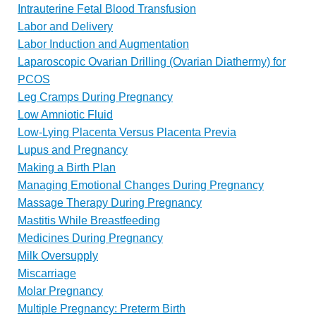
Intrauterine Fetal Blood Transfusion
Labor and Delivery
Labor Induction and Augmentation
Laparoscopic Ovarian Drilling (Ovarian Diathermy) for
PCOS
Leg Cramps During Pregnancy
Low Amniotic Fluid
Low-Lying Placenta Versus Placenta Previa
Lupus and Pregnancy
Making a Birth Plan
Managing Emotional Changes During Pregnancy
Massage Therapy During Pregnancy
Mastitis While Breastfeeding
Medicines During Pregnancy
Milk Oversupply
Miscarriage
Molar Pregnancy
Multiple Pregnancy: Preterm Birth