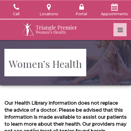
Skip
to
Call
Locations
Portal
Appointments
the
content
Pri
Triangle Premier Women's Health
Triangle Premier Women's Health
Women’s Health
Our Health Library information does not replace
the advice of a doctor. Please be advised that this
information is made available to assist our patients
to learn more about their health. Our providers may