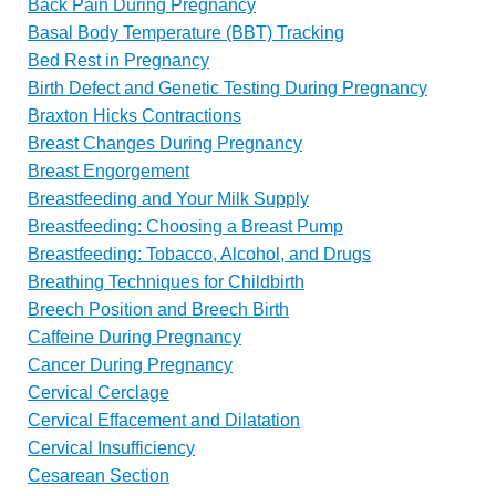
Back Pain During Pregnancy
Basal Body Temperature (BBT) Tracking
Bed Rest in Pregnancy
Birth Defect and Genetic Testing During Pregnancy
Braxton Hicks Contractions
Breast Changes During Pregnancy
Breast Engorgement
Breastfeeding and Your Milk Supply
Breastfeeding: Choosing a Breast Pump
Breastfeeding: Tobacco, Alcohol, and Drugs
Breathing Techniques for Childbirth
Breech Position and Breech Birth
Caffeine During Pregnancy
Cancer During Pregnancy
Cervical Cerclage
Cervical Effacement and Dilatation
Cervical Insufficiency
Cesarean Section