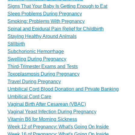
Signs That Your Baby Is Getting Enough to Eat
Sleep Problems During Pregnancy
Smoking: Problems With Pregnancy
Spinal and Epidural Pain Relief for Childbirth
Staying Healthy Around Animals
Stillbirth
Subchorionic Hemorrhage
Swelling During Pregnancy
Third-Trimester Exams and Tests
Toxoplasmosis During Pregnancy
Travel During Pregnancy
Umbilical Cord Blood Donation and Private Banking
Umbilical Cord Care
Vaginal Birth After Cesarean (VBAC)
Vaginal Yeast Infection During Pregnancy
Vitamin B6 for Morning Sickness
Week 12 of Pregnancy: What's Going On Inside
Week 16 of Pregnancy: What's Going On Inside