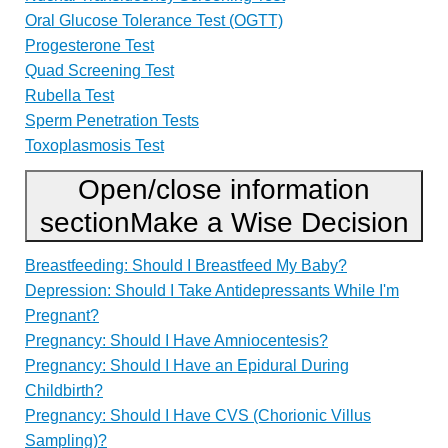
Oral Glucose Tolerance Test (OGTT)
Progesterone Test
Quad Screening Test
Rubella Test
Sperm Penetration Tests
Toxoplasmosis Test
Open/close information
section
Make a Wise Decision
Breastfeeding: Should I Breastfeed My Baby?
Depression: Should I Take Antidepressants While I'm
Pregnant?
Pregnancy: Should I Have Amniocentesis?
Pregnancy: Should I Have an Epidural During
Childbirth?
Pregnancy: Should I Have CVS (Chorionic Villus
Sampling)?