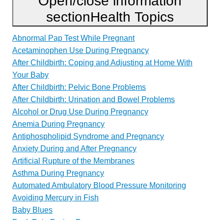
Open/close information
section
Health Topics
Abnormal Pap Test While Pregnant
Acetaminophen Use During Pregnancy
After Childbirth: Coping and Adjusting at Home With
Your Baby
After Childbirth: Pelvic Bone Problems
After Childbirth: Urination and Bowel Problems
Alcohol or Drug Use During Pregnancy
Anemia During Pregnancy
Antiphospholipid Syndrome and Pregnancy
Anxiety During and After Pregnancy
Artificial Rupture of the Membranes
Asthma During Pregnancy
Automated Ambulatory Blood Pressure Monitoring
Avoiding Mercury in Fish
Baby Blues