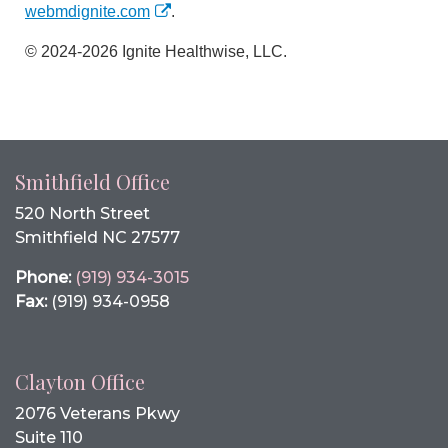
webmdignite.com
.
© 2024-2026 Ignite Healthwise, LLC.
Smithfield Office
520 North Street
Smithfield NC 27577
Phone:
(919) 934-3015
Fax:
(919) 934-0958
Clayton Office
2076 Veterans Pkwy
Suite 110