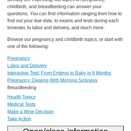
childbirth, and breastfeeding can answer your
questions. You can find information ranging from how to
find out your due date, to exams and tests during each
trimester, to labor and delivery, and much more.
Browse our pregnancy and childbirth topics, or start with
one of the following:
Pregnancy
Labor and Delivery
Interactive Tool: From Embryo to Baby in 9 Months
Pregnancy: Dealing With Morning Sickness
Breastfeeding
Health Topics
Medical Tests
Make a Wise Decision
Take Action