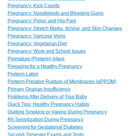
Pregnancy: Kick Counts
Pregnancy: Nosebleeds and Bleeding Gums
Pregnancy: Pelvic and Hip Pain
Pregnancy: Stretch Marks, Itching, and Skin Changes
Pregnancy: Varicose Veins
Pregnancy: Vegetarian Diet
Pregnancy: Work and School Issues
Premature (Preterm) Infant
Preparing for a Healthy Pregnancy
Preterm Labor
Preterm Prelabor Rupture of Membranes (pPROM)
Primary Ovarian Insufficiency
Problems After Delivery of Your Baby
Quick Tips: Healthy Pregnancy Habits
Quitting Smoking or Vaping During Pregnancy
Rh Sensitization During Pregnancy
Screening for Gestational Diabetes
Second-Trimester Exams and Tests