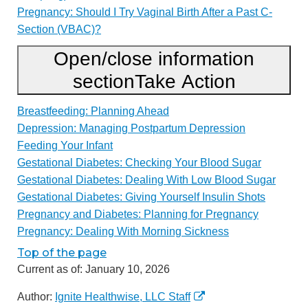
Pregnancy: Should I Try Vaginal Birth After a Past C-
Section (VBAC)?
Open/close information
section
Take Action
Breastfeeding: Planning Ahead
Depression: Managing Postpartum Depression
Feeding Your Infant
Gestational Diabetes: Checking Your Blood Sugar
Gestational Diabetes: Dealing With Low Blood Sugar
Gestational Diabetes: Giving Yourself Insulin Shots
Pregnancy and Diabetes: Planning for Pregnancy
Pregnancy: Dealing With Morning Sickness
Top of the page
Current as of:
January 10, 2026
Author:
Ignite Healthwise, LLC Staff