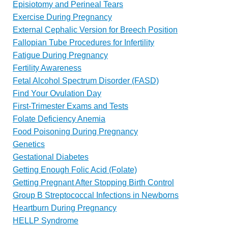
Episiotomy and Perineal Tears
Exercise During Pregnancy
External Cephalic Version for Breech Position
Fallopian Tube Procedures for Infertility
Fatigue During Pregnancy
Fertility Awareness
Fetal Alcohol Spectrum Disorder (FASD)
Find Your Ovulation Day
First-Trimester Exams and Tests
Folate Deficiency Anemia
Food Poisoning During Pregnancy
Genetics
Gestational Diabetes
Getting Enough Folic Acid (Folate)
Getting Pregnant After Stopping Birth Control
Group B Streptococcal Infections in Newborns
Heartburn During Pregnancy
HELLP Syndrome