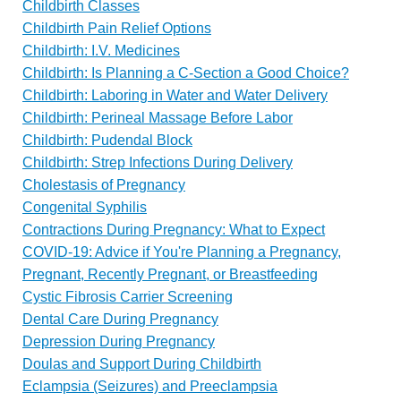
Childbirth Classes
Childbirth Pain Relief Options
Childbirth: I.V. Medicines
Childbirth: Is Planning a C-Section a Good Choice?
Childbirth: Laboring in Water and Water Delivery
Childbirth: Perineal Massage Before Labor
Childbirth: Pudendal Block
Childbirth: Strep Infections During Delivery
Cholestasis of Pregnancy
Congenital Syphilis
Contractions During Pregnancy: What to Expect
COVID-19: Advice if You're Planning a Pregnancy,
Pregnant, Recently Pregnant, or Breastfeeding
Cystic Fibrosis Carrier Screening
Dental Care During Pregnancy
Depression During Pregnancy
Doulas and Support During Childbirth
Eclampsia (Seizures) and Preeclampsia