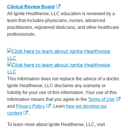
Clinical Review Board
All Ignite Healthwise, LLC education is reviewed by a
team that includes physicians, nurses, advanced
practitioners, registered dieticians, and other healthcare
professionals.
This information does not replace the advice of a doctor.
Ignite Healthwise, LLC disclaims any warranty or
liability for your use of this information. Your use of this
information means that you agree to the
Terms of Use
and
Privacy Policy
. Learn
how we develop our
content
.
To learn more about Ignite Healthwise, LLC, visit