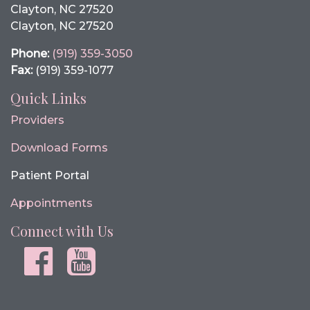
Clayton, NC 27520
Clayton, NC 27520
Phone:
(919) 359-3050
Fax:
(919) 359-1077
Quick Links
Providers
Download Forms
Patient Portal
Appointments
Connect with Us
Facebook
youtube