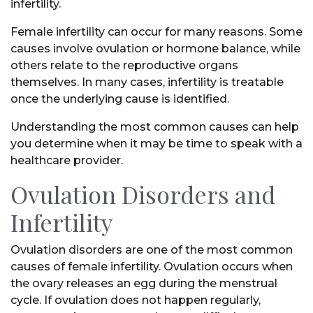
infertility.
Female infertility can occur for many reasons. Some
causes involve ovulation or hormone balance, while
others relate to the reproductive organs
themselves. In many cases, infertility is treatable
once the underlying cause is identified.
Understanding the most common causes can help
you determine when it may be time to speak with a
healthcare provider.
Ovulation Disorders and
Infertility
Ovulation disorders are one of the most common
causes of female infertility. Ovulation occurs when
the ovary releases an egg during the menstrual
cycle. If ovulation does not happen regularly,