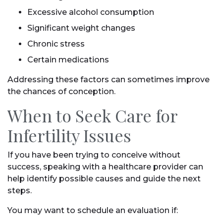
Excessive alcohol consumption
Significant weight changes
Chronic stress
Certain medications
Addressing these factors can sometimes improve
the chances of conception.
When to Seek Care for
Infertility Issues
If you have been trying to conceive without
success, speaking with a healthcare provider can
help identify possible causes and guide the next
steps.
You may want to schedule an evaluation if: