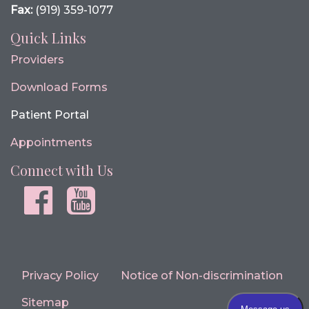
Fax:
(919) 359-1077
Quick Links
Providers
Download Forms
Patient Portal
Appointments
Connect with Us
Facebook
youtube
Privacy Policy
Notice of Non-discrimination
Sitemap