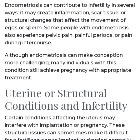
Endometriosis can contribute to infertility in several
ways: it may create inflammation, scar tissue, or
structural changes that affect the movement of
eggs or sperm. Some people with endometriosis
also experience pelvic pain, painful periods, or pain
during intercourse.
Although endometriosis can make conception
more challenging, many individuals with this
condition still achieve pregnancy with appropriate
treatment.
Uterine or Structural
Conditions and Infertility
Certain conditions affecting the uterus may
interfere with implantation or pregnancy. These
structural issues can sometimes make it difficult