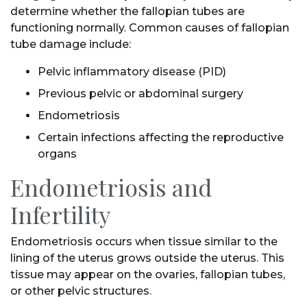
determine whether the fallopian tubes are
functioning normally. Common causes of fallopian
tube damage include:
Pelvic inflammatory disease (PID)
Previous pelvic or abdominal surgery
Endometriosis
Certain infections affecting the reproductive
organs
Endometriosis and
Infertility
Endometriosis occurs when tissue similar to the
lining of the uterus grows outside the uterus. This
tissue may appear on the ovaries, fallopian tubes,
or other pelvic structures.