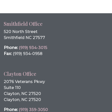
Smithfield Office
520 North Street
Smithfield NC 27577
Phone:
(919) 934-3015
Fax:
(919) 934-0958
Clayton Office
2076 Veterans Pkwy
Suite 110
Clayton, NC 27520
Clayton, NC 27520
Phone:
(919) 359-3050