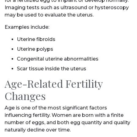
for a fertilized egg to implant or develop normally.
Imaging tests such as ultrasound or hysteroscopy
may be used to evaluate the uterus.
Examples include:
Uterine fibroids
Uterine polyps
Congenital uterine abnormalities
Scar tissue inside the uterus
Age-Related Fertility
Changes
Age is one of the most significant factors
influencing fertility. Women are born with a finite
number of eggs, and both egg quantity and quality
naturally decline over time.