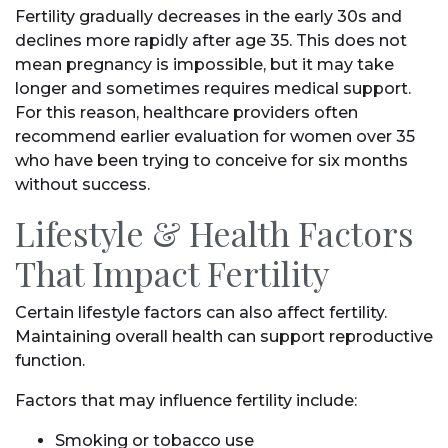
Fertility gradually decreases in the early 30s and
declines more rapidly after age 35. This does not
mean pregnancy is impossible, but it may take
longer and sometimes requires medical support.
For this reason, healthcare providers often
recommend earlier evaluation for women over 35
who have been trying to conceive for six months
without success.
Lifestyle & Health Factors
That Impact Fertility
Certain lifestyle factors can also affect fertility.
Maintaining overall health can support reproductive
function.
Factors that may influence fertility include:
Smoking or tobacco use