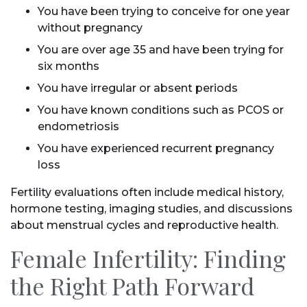
You have been trying to conceive for one year
without pregnancy
You are over age 35 and have been trying for
six months
You have irregular or absent periods
You have known conditions such as PCOS or
endometriosis
You have experienced recurrent pregnancy
loss
Fertility evaluations often include medical history,
hormone testing, imaging studies, and discussions
about menstrual cycles and reproductive health.
Female Infertility: Finding
the Right Path Forward