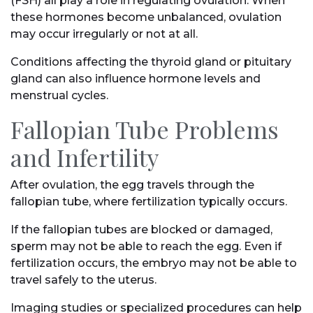
(FSH) all play a role in regulating ovulation. When
these hormones become unbalanced, ovulation
may occur irregularly or not at all.
Conditions affecting the thyroid gland or pituitary
gland can also influence hormone levels and
menstrual cycles.
Fallopian Tube Problems
and Infertility
After ovulation, the egg travels through the
fallopian tube, where fertilization typically occurs.
If the fallopian tubes are blocked or damaged,
sperm may not be able to reach the egg. Even if
fertilization occurs, the embryo may not be able to
travel safely to the uterus.
Imaging studies or specialized procedures can help