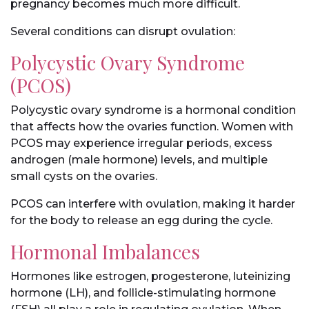
pregnancy becomes much more difficult.
Several conditions can disrupt ovulation:
Polycystic Ovary Syndrome
(PCOS)
Polycystic ovary syndrome is a hormonal condition
that affects how the ovaries function. Women with
PCOS may experience irregular periods, excess
androgen (male hormone) levels, and multiple
small cysts on the ovaries.
PCOS can interfere with ovulation, making it harder
for the body to release an egg during the cycle.
Hormonal Imbalances
Hormones like estrogen, progesterone, luteinizing
hormone (LH), and follicle-stimulating hormone