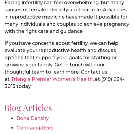
Facing infertility can feel overwhelming, but many
causes of female infertility are treatable. Advances
in reproductive medicine have made it possible for
many individuals and couples to achieve pregnancy
with the right care and guidance.
If you have concerns about fertility, we can help
evaluate your reproductive health and discuss
options that support your goals for starting or
growing your family. Get in touch with our
thoughtful team to learn more: Contact us
at
Triangle Premier Women’s Health
, at (919) 934-
3015 today.
Blog Articles
Bone Density
Contraceptives