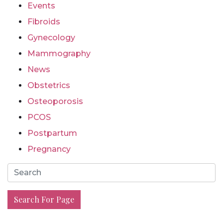
Events
Fibroids
Gynecology
Mammography
News
Obstetrics
Osteoporosis
PCOS
Postpartum
Pregnancy
Search For Page
Search For Page