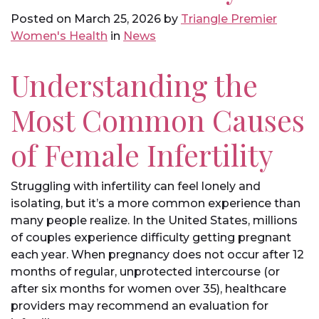
Posted on
March 25, 2026
by
Triangle Premier
Women's Health
in
News
Understanding the
Most Common Causes
of Female Infertility
Struggling with infertility can feel lonely and
isolating, but it’s a more common experience than
many people realize. In the United States, millions
of couples experience difficulty getting pregnant
each year. When pregnancy does not occur after 12
months of regular, unprotected intercourse (or
after six months for women over 35), healthcare
providers may recommend an evaluation for